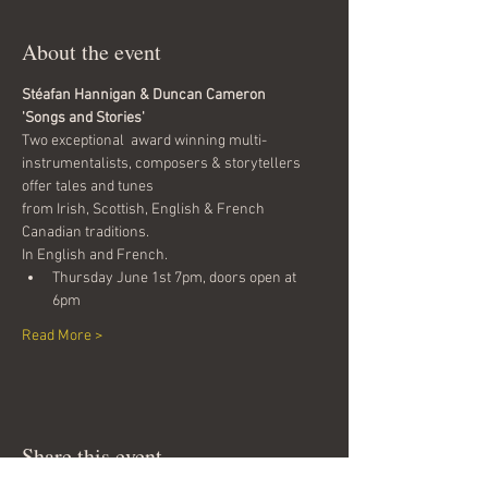
About the event
Stéafan Hannigan & Duncan Cameron
'Songs and Stories'
Two exceptional  award winning multi-
instrumentalists, composers & storytellers 
offer tales and tunes
from Irish, Scottish, English & French 
Canadian traditions. 
In English and French.
Thursday June 1st 7pm, doors open at 
6pm
Read More >
Share this event