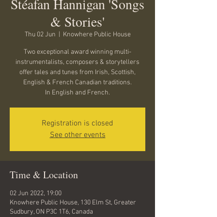
Stéafan Hannigan 'Songs
& Stories'
Thu 02 Jun
  |  
Knowhere Public House
Two exceptional award winning multi-
instrumentalists, composers & storytellers
offer tales and tunes from Irish, Scottish,
English & French Canadian traditions.
In English and French.
Registration is closed
See other events
Time & Location
02 Jun 2022, 19:00
Knowhere Public House, 130 Elm St, Greater
Sudbury, ON P3C 1T6, Canada