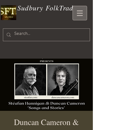
Sudbury FolkTrad
Duncan Cameron &